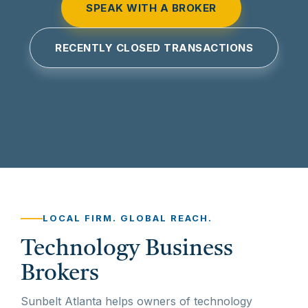
SPEAK WITH A BROKER
RECENTLY CLOSED TRANSACTIONS
LOCAL FIRM. GLOBAL REACH.
Technology Business
Brokers
Sunbelt Atlanta helps owners of technology