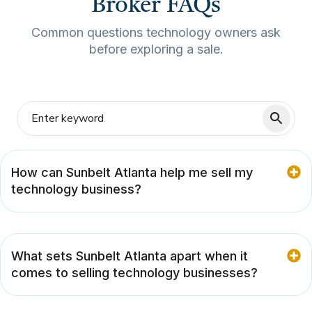
Broker FAQs
Common questions technology owners ask
before exploring a sale.
How can Sunbelt Atlanta help me sell my
technology business?
What sets Sunbelt Atlanta apart when it
comes to selling technology businesses?