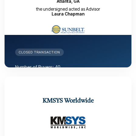
Atlanta, GA
the undersigned acted as Advisor
Laura Chapman
CLOSED TRANSACTION
Number of Buyers: 40
Number of LOIs received: 2
Number of months from LAUNCH date to close: 6
months
Closed: November 15, 2022
KMSYS Worldwide
Deal Maker: Laura Chapman