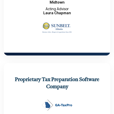
Midtown
Acting Advisor
Laura Chapman
CLOSED TRANSACTION
TeamLogic IT Midtown was acquired by a
Proprietary Tax Preparation Software
Private Investor, Atlanta. GA
Company
Market Launch Date to Close: 3 Months
Number of Interested Buyers: 96
Number of LOIs received: 2
Closed: February 13, 2026