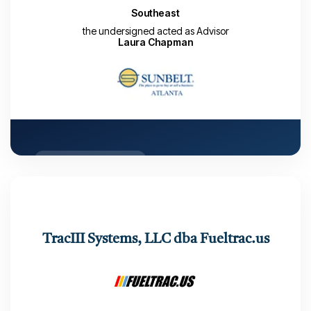
Southeast
the undersigned acted as Advisor
Laura Chapman
CLOSED TRANSACTION
Number of Buyers: 43
Number of LOIs received: 2
Number of months from LAUNCH date to Close: 7
TracIII Systems, LLC dba Fueltrac.us
months
Closed: September 29, 2022
Deal Maker: Laura Chapman