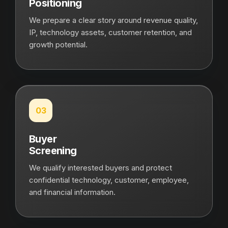
Positioning
We prepare a clear story around revenue quality,
IP, technology assets, customer retention, and
growth potential.
03
Buyer
Screening
We qualify interested buyers and protect
confidential technology, customer, employee,
and financial information.