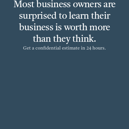
Facebook
Twitter
LinkedIn
Privacy Policy |
Designed with ❤️ by SmithDigital
© 2026 Copyright. Sunbelt Business Brokers Atlanta