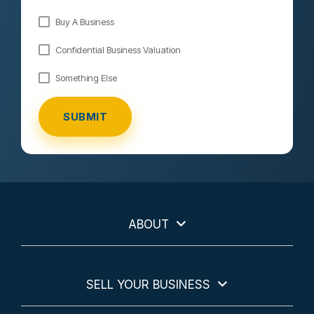
Buy A Business
Confidential Business Valuation
Something Else
ABOUT
SELL YOUR BUSINESS