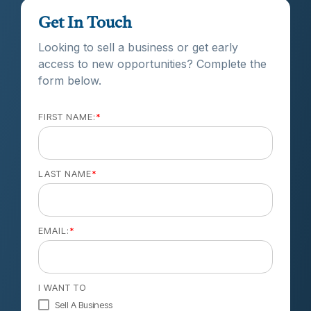
Get In Touch
Looking to sell a business or get early
access to new opportunities? Complete the
form below.
FIRST NAME:
*
LAST NAME
*
EMAIL:
*
I WANT TO
Sell A Business