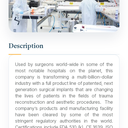
Description
Used by surgeons world-wide in some of the
most notable hospitals on the planet, this
company is transforming a multi-billion-dollar
industry with a full product line of patented, next
generation surgical implants that are changing
the lives of patients in the fields of trauma
reconstruction and aesthetic procedures. The
company’s products and manufacturing facility
have been cleared by some of the most
stringent regulatory authorities in the world.
Certifications include FDA 510 (k), CE 1639, ISO