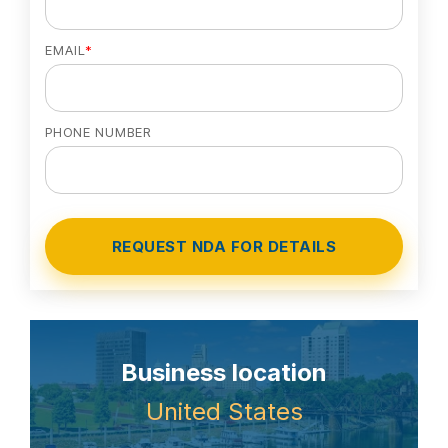
EMAIL
*
PHONE NUMBER
Business location
United States