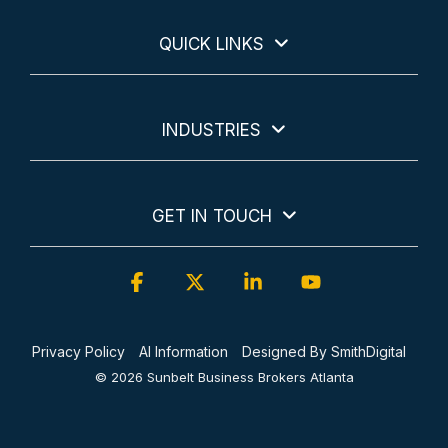
QUICK LINKS
INDUSTRIES
GET IN TOUCH
Facebook
X
Linkedin
YouTube
Privacy Policy
AI Information
Designed By SmithDigital
© 2026 Sunbelt Business Brokers Atlanta