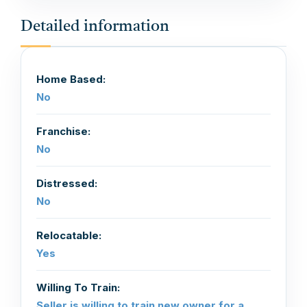
Detailed information
Home Based:
No
Franchise:
No
Distressed:
No
Relocatable:
Yes
Willing To Train:
Seller is willing to train new owner for a