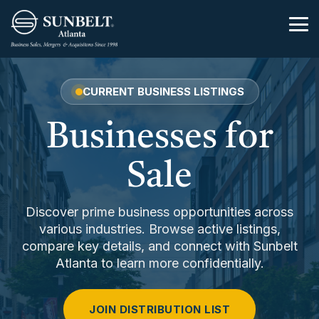
Skip
to
Tog
the
Me
main
content.
CURRENT BUSINESS LISTINGS
Businesses for
Sale
Discover prime business opportunities across
various industries. Browse active listings,
compare key details, and connect with Sunbelt
Atlanta to learn more confidentially.
JOIN DISTRIBUTION LIST