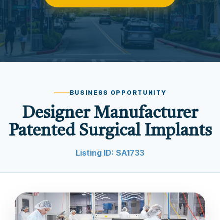
BUSINESS OPPORTUNITY
Designer Manufacturer
Patented Surgical Implants
Listing ID: SA1733