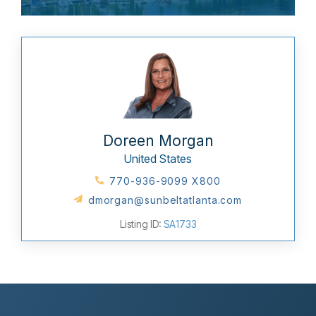
Doreen Morgan
United States
770-936-9099 X800
dmorgan@sunbeltatlanta.com
Listing ID:
SA1733