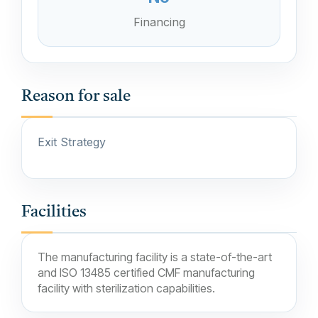
Financing
Reason for sale
Exit Strategy
Facilities
The manufacturing facility is a state-of-the-art
and ISO 13485 certified CMF manufacturing
facility with sterilization capabilities.