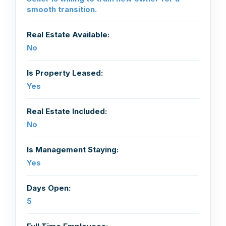
smooth transition.
Real Estate Available:
No
Is Property Leased:
Yes
Real Estate Included:
No
Is Management Staying:
Yes
Days Open:
5