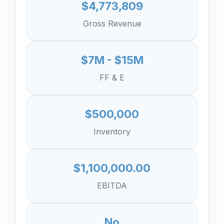
$4,773,809
Gross Revenue
$7M - $15M
FF & E
$500,000
Inventory
$1,100,000.00
EBITDA
No