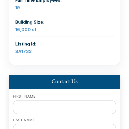
Full Time Employees:
19
Building Size:
16,000 sf
Listing Id:
SA1733
Contact Us
FIRST NAME
LAST NAME