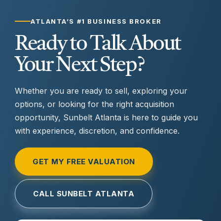
ATLANTA’S #1 BUSINESS BROKER
Ready to Talk About
Your Next Step?
Whether you are ready to sell, exploring your
options, or looking for the right acquisition
opportunity, Sunbelt Atlanta is here to guide you
with experience, discretion, and confidence.
GET MY FREE VALUATION
CALL SUNBELT ATLANTA