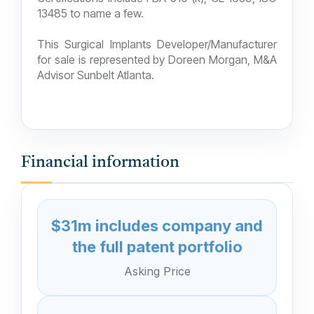
13485 to name a few.
This Surgical Implants Developer/Manufacturer
for sale is represented by Doreen Morgan, M&A
Advisor Sunbelt Atlanta.
Financial information
$31m includes company and
the full patent portfolio
Asking Price