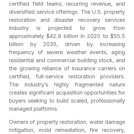
certified field teams, recurring revenue, and
diversified service offerings. The U.S. property
restoration and disaster recovery services
industry is projected to grow from
approximately $42.9 billion in 2025 to $55.5
billion by 2035, driven by increasing
frequency of severe weather events, aging
residential and commercial building stock, and
the growing reliance of insurance carriers on
certified, full-service restoration providers.
The industry’s highly fragmented nature
creates significant acquisition opportunities for
buyers seeking to build scaled, professionally
managed platforms.
Owners of property restoration, water damage
mitigation, mold remediation, fire recovery,