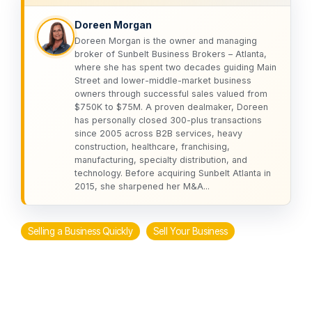
Doreen Morgan
Doreen Morgan is the owner and managing
broker of Sunbelt Business Brokers – Atlanta,
where she has spent two decades guiding Main
Street and lower-middle-market business
owners through successful sales valued from
$750K to $75M. A proven dealmaker, Doreen
has personally closed 300-plus transactions
since 2005 across B2B services, heavy
construction, healthcare, franchising,
manufacturing, specialty distribution, and
technology. Before acquiring Sunbelt Atlanta in
2015, she sharpened her M&A...
Selling a Business Quickly
Sell Your Business