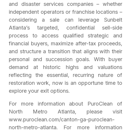
and disaster services companies – whether
independent operators or franchise locations –
considering a sale can leverage Sunbelt
Atlanta’s targeted, confidential sell-side
process to access qualified strategic and
financial buyers, maximize after-tax proceeds,
and structure a transition that aligns with their
personal and succession goals. With buyer
demand at historic highs and valuations
reflecting the essential, recurring nature of
restoration work, now is an opportune time to
explore your exit options.
For more information about PuroClean of
North Metro Atlanta, please visit
www.puroclean.com/canton-ga-puroclean-
north-metro-atlanta. For more information