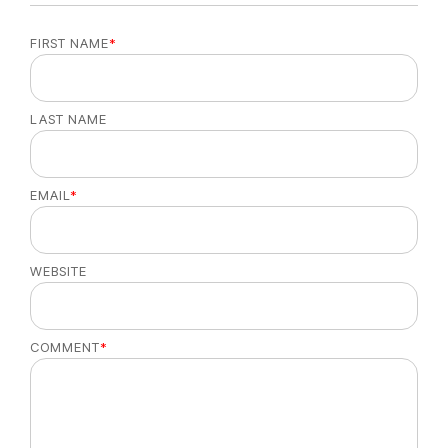
FIRST NAME
*
LAST NAME
EMAIL
*
WEBSITE
COMMENT
*