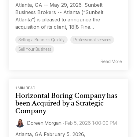
Atlanta, GA -- May 29, 2026, Sunbelt
Business Brokers -- Atlanta (“Sunbelt
Atlanta”) is pleased to announce the
acquisition of its client, 18|8 Fine...
Selling a Business Quickly
Professional services
Sell Your Business
Read More
1 MIN READ
Horizontal Boring Company has
been Acquired by a Strategic
Company
Doreen Morgan
:
Feb 5, 2026 1:00:00 PM
Atlanta, GA February 5, 2026,