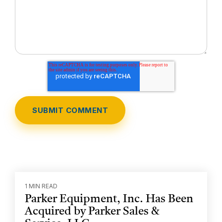
1 MIN READ
Parker Equipment, Inc. Has Been
Acquired by Parker Sales &