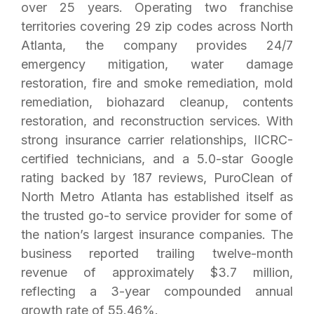
over 25 years. Operating two franchise
territories covering 29 zip codes across North
Atlanta, the company provides 24/7
emergency mitigation, water damage
restoration, fire and smoke remediation, mold
remediation, biohazard cleanup, contents
restoration, and reconstruction services. With
strong insurance carrier relationships, IICRC-
certified technicians, and a 5.0-star Google
rating backed by 187 reviews, PuroClean of
North Metro Atlanta has established itself as
the trusted go-to service provider for some of
the nation’s largest insurance companies. The
business reported trailing twelve-month
revenue of approximately $3.7 million,
reflecting a 3-year compounded annual
growth rate of 55.46%.