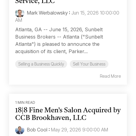
Service, LLC
Mark Werbalowsky
:
Jun 15, 2026 10:00:00
AM
Atlanta, GA -- June 15, 2026, Sunbelt
Business Brokers -- Atlanta ("Sunbelt
Atlanta") is pleased to announce the
acquisition of its client, Parker...
Selling a Business Quickly
Sell Your Business
Read More
1 MIN READ
18|8 Fine Men’s Salon Acquired by
CCB Brookhaven, LLC
Bob Cool
:
May 29, 2026 9:00:00 AM