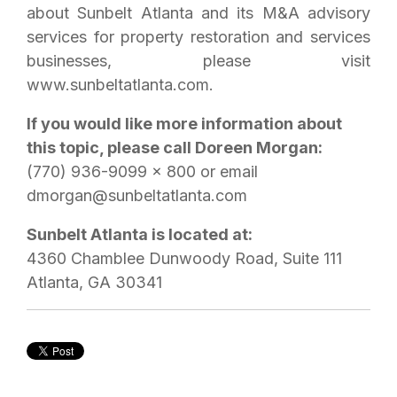
about Sunbelt Atlanta and its M&A advisory
services for property restoration and services
businesses, please visit
www.sunbeltatlanta.com.
If you would like more information about
this topic, please call Doreen Morgan:
(770) 936-9099 x 800 or email
dmorgan@sunbeltatlanta.com
Sunbelt Atlanta is located at:
4360 Chamblee Dunwoody Road, Suite 111
Atlanta, GA 30341