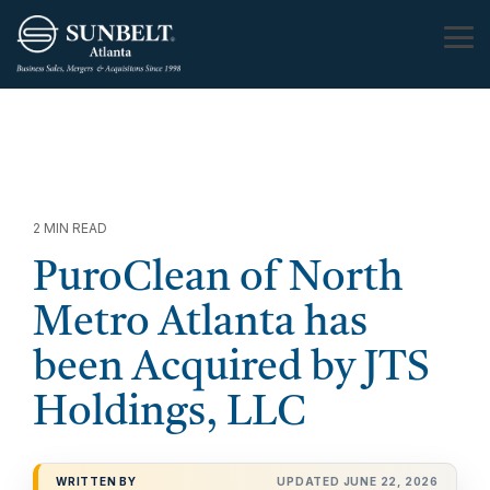
Skip
to
Tog
the
Me
main
content.
2 MIN READ
PuroClean of North
Metro Atlanta has
been Acquired by JTS
Holdings, LLC
WRITTEN BY
UPDATED JUNE 22, 2026