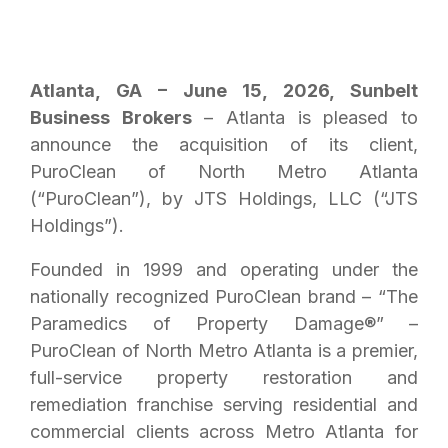
Atlanta, GA – June 15, 2026, Sunbelt
Business Brokers
– Atlanta is pleased to
announce the acquisition of its client,
PuroClean of North Metro Atlanta
(“PuroClean”), by JTS Holdings, LLC (“JTS
Holdings”).
Founded in 1999 and operating under the
nationally recognized PuroClean brand – “The
Paramedics of Property Damage®” –
PuroClean of North Metro Atlanta is a premier,
full-service property restoration and
remediation franchise serving residential and
commercial clients across Metro Atlanta for