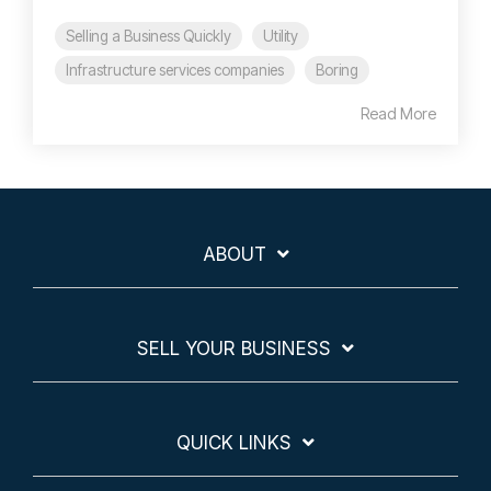
Selling a Business Quickly
Utility
Infrastructure services companies
Boring
Read More
ABOUT
SELL YOUR BUSINESS
QUICK LINKS