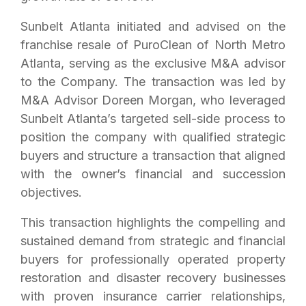
Sunbelt Atlanta initiated and advised on the
franchise resale of PuroClean of North Metro
Atlanta, serving as the exclusive M&A advisor
to the Company. The transaction was led by
M&A Advisor Doreen Morgan, who leveraged
Sunbelt Atlanta’s targeted sell-side process to
position the company with qualified strategic
buyers and structure a transaction that aligned
with the owner’s financial and succession
objectives.
This transaction highlights the compelling and
sustained demand from strategic and financial
buyers for professionally operated property
restoration and disaster recovery businesses
with proven insurance carrier relationships,