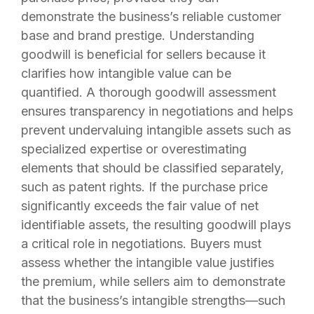
demonstrate the business’s reliable customer
base and brand prestige. Understanding
goodwill is beneficial for sellers because it
clarifies how intangible value can be
quantified. A thorough goodwill assessment
ensures transparency in negotiations and helps
prevent undervaluing intangible assets such as
specialized expertise or overestimating
elements that should be classified separately,
such as patent rights. If the purchase price
significantly exceeds the fair value of net
identifiable assets, the resulting goodwill plays
a critical role in negotiations. Buyers must
assess whether the intangible value justifies
the premium, while sellers aim to demonstrate
that the business’s intangible strengths—such