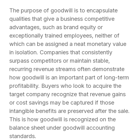
The purpose of goodwill is to encapsulate
qualities that give a business competitive
advantages, such as brand equity or
exceptionally trained employees, neither of
which can be assigned a neat monetary value
in isolation. Companies that consistently
surpass competitors or maintain stable,
recurring revenue streams often demonstrate
how goodwill is an important part of long-term
profitability. Buyers who look to acquire the
target company recognize that revenue gains
or cost savings may be captured if those
intangible benefits are preserved after the sale.
This is how goodwill is recognized on the
balance sheet under goodwill accounting
standards.