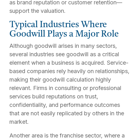
as brand reputation or customer retention—
support the valuation.
Typical Industries Where
Goodwill Plays a Major Role
Although goodwill arises in many sectors,
several industries see goodwill as a critical
element when a business is acquired. Service-
based companies rely heavily on relationships,
making their goodwill calculation highly
relevant. Firms in consulting or professional
services build reputations on trust,
confidentiality, and performance outcomes
that are not easily replicated by others in the
market.
Another area is the franchise sector, where a