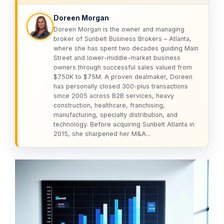
Doreen Morgan
Doreen Morgan is the owner and managing
broker of Sunbelt Business Brokers – Atlanta,
where she has spent two decades guiding Main
Street and lower-middle-market business
owners through successful sales valued from
$750K to $75M. A proven dealmaker, Doreen
has personally closed 300-plus transactions
since 2005 across B2B services, heavy
construction, healthcare, franchising,
manufacturing, specialty distribution, and
technology. Before acquiring Sunbelt Atlanta in
2015, she sharpened her M&A...