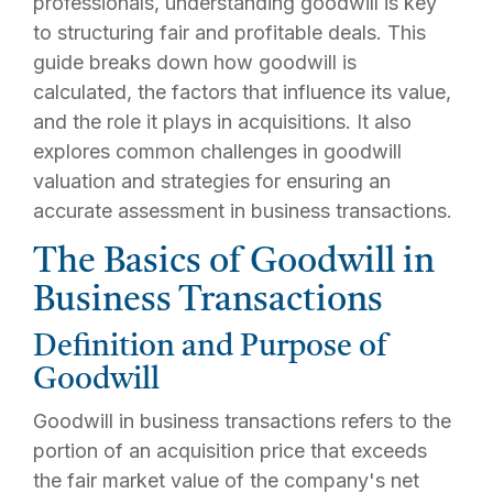
professionals, understanding goodwill is key
to structuring fair and profitable deals. This
guide breaks down how goodwill is
calculated, the factors that influence its value,
and the role it plays in acquisitions. It also
explores common challenges in goodwill
valuation and strategies for ensuring an
accurate assessment in business transactions.
The Basics of Goodwill in
Business Transactions
Definition and Purpose of
Goodwill
Goodwill in business transactions refers to the
portion of an acquisition price that exceeds
the fair market value of the company's net