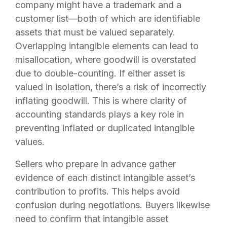
company might have a trademark and a
customer list—both of which are identifiable
assets that must be valued separately.
Overlapping intangible elements can lead to
misallocation, where goodwill is overstated
due to double-counting. If either asset is
valued in isolation, there’s a risk of incorrectly
inflating goodwill. This is where clarity of
accounting standards plays a key role in
preventing inflated or duplicated intangible
values.
Sellers who prepare in advance gather
evidence of each distinct intangible asset’s
contribution to profits. This helps avoid
confusion during negotiations. Buyers likewise
need to confirm that intangible asset