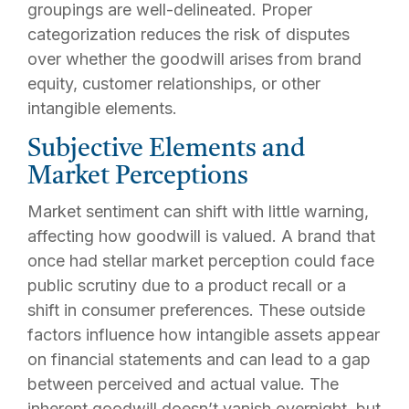
groupings are well-delineated. Proper
categorization reduces the risk of disputes
over whether the goodwill arises from brand
equity, customer relationships, or other
intangible elements.
Subjective Elements and
Market Perceptions
Market sentiment can shift with little warning,
affecting how goodwill is valued. A brand that
once had stellar market perception could face
public scrutiny due to a product recall or a
shift in consumer preferences. These outside
factors influence how intangible assets appear
on financial statements and can lead to a gap
between perceived and actual value. The
inherent goodwill doesn’t vanish overnight, but