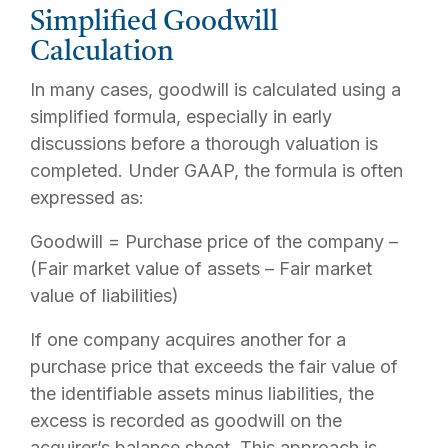
Simplified Goodwill
Calculation
In many cases, goodwill is calculated using a
simplified formula, especially in early
discussions before a thorough valuation is
completed. Under GAAP, the formula is often
expressed as:
Goodwill = Purchase price of the company –
(Fair market value of assets – Fair market
value of liabilities)
If one company acquires another for a
purchase price that exceeds the fair value of
the identifiable assets minus liabilities, the
excess is recorded as goodwill on the
acquirer’s balance sheet. This approach is