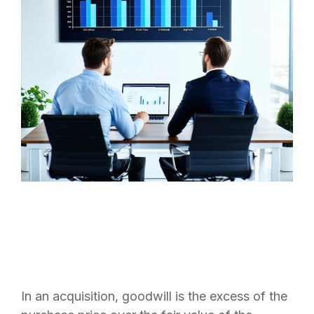
In an acquisition, goodwill is the excess of the