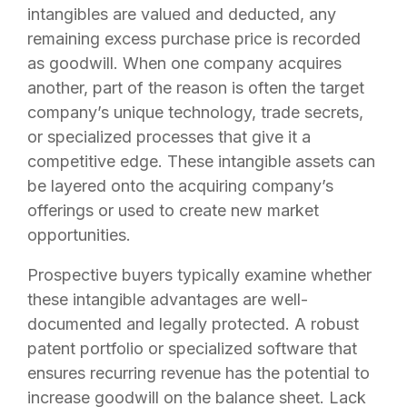
intangibles are valued and deducted, any
remaining excess purchase price is recorded
as goodwill. When one company acquires
another, part of the reason is often the target
company’s unique technology, trade secrets,
or specialized processes that give it a
competitive edge. These intangible assets can
be layered onto the acquiring company’s
offerings or used to create new market
opportunities.
Prospective buyers typically examine whether
these intangible advantages are well-
documented and legally protected. A robust
patent portfolio or specialized software that
ensures recurring revenue has the potential to
increase goodwill on the balance sheet. Lack