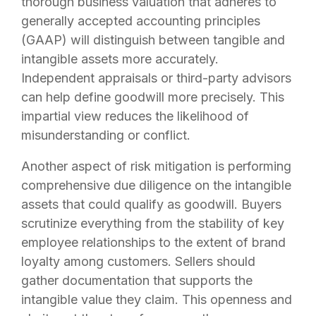
thorough business valuation that adheres to
generally accepted accounting principles
(GAAP) will distinguish between tangible and
intangible assets more accurately.
Independent appraisals or third-party advisors
can help define goodwill more precisely. This
impartial view reduces the likelihood of
misunderstanding or conflict.
Another aspect of risk mitigation is performing
comprehensive due diligence on the intangible
assets that could qualify as goodwill. Buyers
scrutinize everything from the stability of key
employee relationships to the extent of brand
loyalty among customers. Sellers should
gather documentation that supports the
intangible value they claim. This openness and