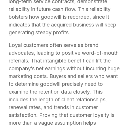
long-term service contracts, demonstrate
reliability in future cash flow. This reliability
bolsters how goodwill is recorded, since it
indicates that the acquired business will keep
generating steady profits.
Loyal customers often serve as brand
advocates, leading to positive word-of-mouth
referrals. That intangible benefit can lift the
company’s net earnings without incurring huge
marketing costs. Buyers and sellers who want
to determine goodwill precisely need to
examine the retention data closely. This
includes the length of client relationships,
renewal rates, and trends in customer
satisfaction. Proving that customer loyalty is
more than a vague assumption helps