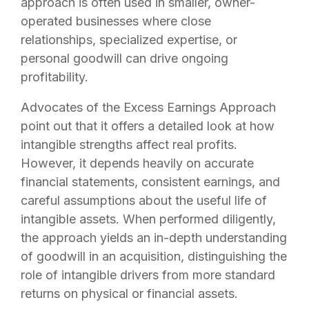
approach is often used in smaller, owner-
operated businesses where close
relationships, specialized expertise, or
personal goodwill can drive ongoing
profitability.
Advocates of the Excess Earnings Approach
point out that it offers a detailed look at how
intangible strengths affect real profits.
However, it depends heavily on accurate
financial statements, consistent earnings, and
careful assumptions about the useful life of
intangible assets. When performed diligently,
the approach yields an in-depth understanding
of goodwill in an acquisition, distinguishing the
role of intangible drivers from more standard
returns on physical or financial assets.