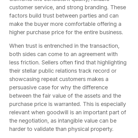
customer service, and strong branding. These
factors build trust between parties and can
make the buyer more comfortable offering a
higher purchase price for the entire business.
When trust is entrenched in the transaction,
both sides can come to an agreement with
less friction. Sellers often find that highlighting
their stellar public relations track record or
showcasing repeat customers makes a
persuasive case for why the difference
between the fair value of the assets and the
purchase price is warranted. This is especially
relevant when goodwill is an important part of
the negotiation, as intangible value can be
harder to validate than physical property.