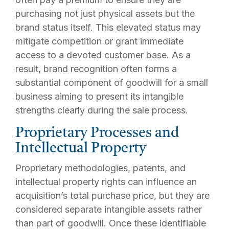
purchasing not just physical assets but the
brand status itself. This elevated status may
mitigate competition or grant immediate
access to a devoted customer base. As a
result, brand recognition often forms a
substantial component of goodwill for a small
business aiming to present its intangible
strengths clearly during the sale process.
Proprietary Processes and
Intellectual Property
Proprietary methodologies, patents, and
intellectual property rights can influence an
acquisition’s total purchase price, but they are
considered
separate intangible assets
rather
than part of goodwill. Once these identifiable