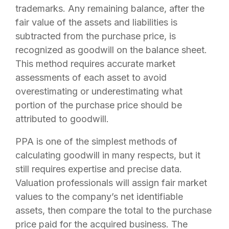
trademarks. Any remaining balance, after the
fair value of the assets and liabilities is
subtracted from the purchase price, is
recognized as goodwill on the balance sheet.
This method requires accurate market
assessments of each asset to avoid
overestimating or underestimating what
portion of the purchase price should be
attributed to goodwill.
PPA is one of the simplest methods of
calculating goodwill in many respects, but it
still requires expertise and precise data.
Valuation professionals will assign fair market
values to the company’s net identifiable
assets, then compare the total to the purchase
price paid for the acquired business. The