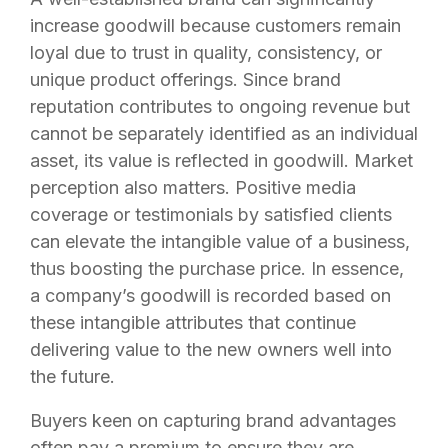
increase goodwill because customers remain
loyal due to trust in quality, consistency, or
unique product offerings. Since brand
reputation contributes to ongoing revenue but
cannot be separately identified as an individual
asset, its value is reflected in goodwill. Market
perception also matters. Positive media
coverage or testimonials by satisfied clients
can elevate the intangible value of a business,
thus boosting the purchase price. In essence,
a company’s goodwill is recorded based on
these intangible attributes that continue
delivering value to the new owners well into
the future.
Buyers keen on capturing brand advantages
often pay a premium to ensure they are