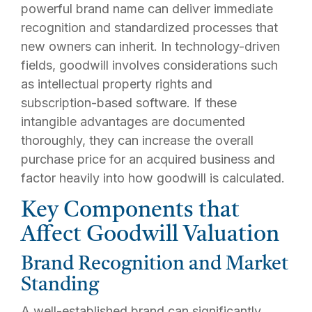
powerful brand name can deliver immediate
recognition and standardized processes that
new owners can inherit. In technology-driven
fields, goodwill involves considerations such
as intellectual property rights and
subscription-based software. If these
intangible advantages are documented
thoroughly, they can increase the overall
purchase price for an acquired business and
factor heavily into how goodwill is calculated.
Key Components that
Affect Goodwill Valuation
Brand Recognition and Market
Standing
A well-established brand can significantly