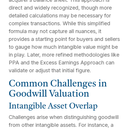
direct and widely recognized, though more
detailed calculations may be necessary for
complex transactions. While this simplified
formula may not capture all nuances, it
provides a starting point for buyers and sellers
to gauge how much intangible value might be
in play. Later, more refined methodologies like
PPA and the Excess Earnings Approach can
validate or adjust that initial figure.
Common Challenges in
Goodwill Valuation
Intangible Asset Overlap
Challenges arise when distinguishing goodwill
from other intangible assets. For instance, a