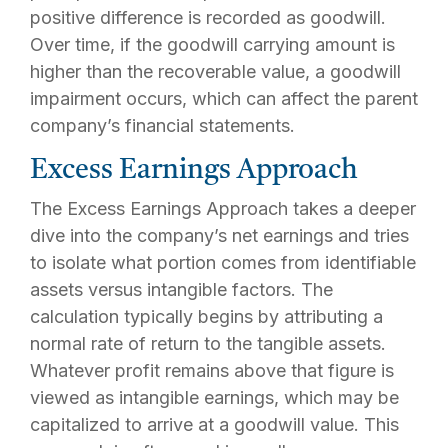
positive difference is recorded as goodwill.
Over time, if the goodwill carrying amount is
higher than the recoverable value, a goodwill
impairment occurs, which can affect the parent
company’s financial statements.
Excess Earnings Approach
The Excess Earnings Approach takes a deeper
dive into the company’s net earnings and tries
to isolate what portion comes from identifiable
assets versus intangible factors. The
calculation typically begins by attributing a
normal rate of return to the tangible assets.
Whatever profit remains above that figure is
viewed as intangible earnings, which may be
capitalized to arrive at a goodwill value. This