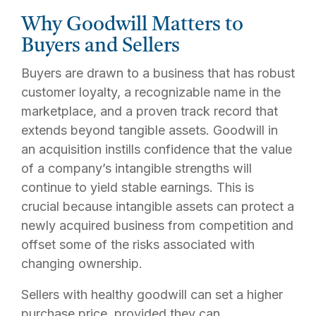
Why Goodwill Matters to
Buyers and Sellers
Buyers are drawn to a business that has robust
customer loyalty, a recognizable name in the
marketplace, and a proven track record that
extends beyond tangible assets. Goodwill in
an acquisition instills confidence that the value
of a company’s intangible strengths will
continue to yield stable earnings. This is
crucial because intangible assets can protect a
newly acquired business from competition and
offset some of the risks associated with
changing ownership.
Sellers with healthy goodwill can set a higher
purchase price, provided they can