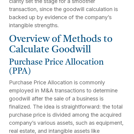
clarity set the stage for a smoother
transaction, since the goodwill calculation is
backed up by evidence of the company’s
intangible strengths.
Overview of Methods to
Calculate Goodwill
Purchase Price Allocation
(PPA)
Purchase Price Allocation is commonly
employed in M&A transactions to determine
goodwill after the sale of a business is
finalized. The idea is straightforward: the total
purchase price is divided among the acquired
company’s various assets, such as equipment,
real estate, and intangible assets like