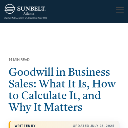
Skip
to
Tog
the
Me
main
content.
14 MIN READ
Goodwill in Business
Sales: What It Is, How
to Calculate It, and
Why It Matters
WRITTEN BY
UPDATED JULY 28, 2025