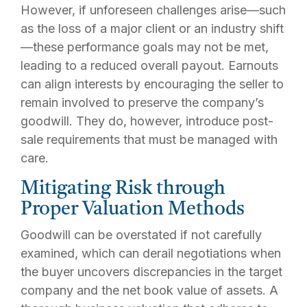
However, if unforeseen challenges arise—such
as the loss of a major client or an industry shift
—these performance goals may not be met,
leading to a reduced overall payout. Earnouts
can align interests by encouraging the seller to
remain involved to preserve the company’s
goodwill. They do, however, introduce post-
sale requirements that must be managed with
care.
Mitigating Risk through
Proper Valuation Methods
Goodwill can be overstated if not carefully
examined, which can derail negotiations when
the buyer uncovers discrepancies in the target
company and the net book value of assets. A