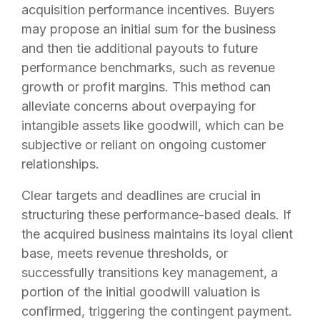
acquisition performance incentives. Buyers
may propose an initial sum for the business
and then tie additional payouts to future
performance benchmarks, such as revenue
growth or profit margins. This method can
alleviate concerns about overpaying for
intangible assets like goodwill, which can be
subjective or reliant on ongoing customer
relationships.
Clear targets and deadlines are crucial in
structuring these performance-based deals. If
the acquired business maintains its loyal client
base, meets revenue thresholds, or
successfully transitions key management, a
portion of the initial goodwill valuation is
confirmed, triggering the contingent payment.