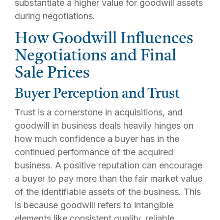
substantiate a higher value for goodwill assets
during negotiations.
How Goodwill Influences
Negotiations and Final
Sale Prices
Buyer Perception and Trust
Trust is a cornerstone in acquisitions, and
goodwill in business deals heavily hinges on
how much confidence a buyer has in the
continued performance of the acquired
business. A positive reputation can encourage
a buyer to pay more than the fair market value
of the identifiable assets of the business. This
is because goodwill refers to intangible
elements like consistent quality, reliable