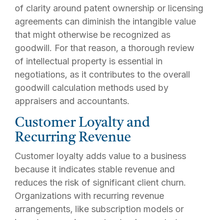
of clarity around patent ownership or licensing
agreements can diminish the intangible value
that might otherwise be recognized as
goodwill. For that reason, a thorough review
of intellectual property is essential in
negotiations, as it contributes to the overall
goodwill calculation methods used by
appraisers and accountants.
Customer Loyalty and
Recurring Revenue
Customer loyalty adds value to a business
because it indicates stable revenue and
reduces the risk of significant client churn.
Organizations with recurring revenue
arrangements, like subscription models or