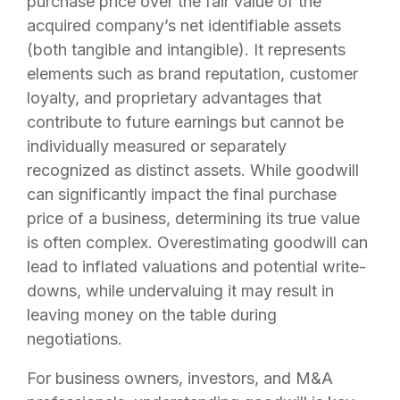
purchase price over the fair value of the
acquired company’s net identifiable assets
(both tangible and intangible). It represents
elements such as brand reputation, customer
loyalty, and proprietary advantages that
contribute to future earnings but cannot be
individually measured or separately
recognized as distinct assets. While goodwill
can significantly impact the final purchase
price of a business, determining its true value
is often complex. Overestimating goodwill can
lead to inflated valuations and potential write-
downs, while undervaluing it may result in
leaving money on the table during
negotiations.
For business owners, investors, and M&A