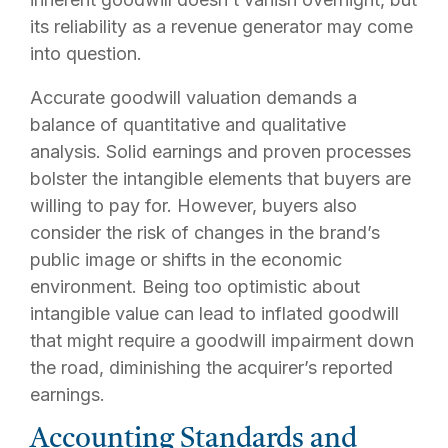
its reliability as a revenue generator may come
into question.
Accurate goodwill valuation demands a
balance of quantitative and qualitative
analysis. Solid earnings and proven processes
bolster the intangible elements that buyers are
willing to pay for. However, buyers also
consider the risk of changes in the brand’s
public image or shifts in the economic
environment. Being too optimistic about
intangible value can lead to inflated goodwill
that might require a goodwill impairment down
the road, diminishing the acquirer’s reported
earnings.
Accounting Standards and