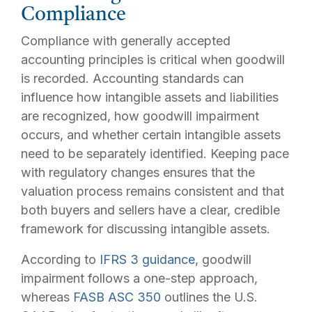
Compliance
Compliance with generally accepted
accounting principles is critical when goodwill
is recorded. Accounting standards can
influence how intangible assets and liabilities
are recognized, how goodwill impairment
occurs, and whether certain intangible assets
need to be separately identified. Keeping pace
with regulatory changes ensures that the
valuation process remains consistent and that
both buyers and sellers have a clear, credible
framework for discussing intangible assets.
According to
IFRS 3 guidance
, goodwill
impairment follows a one-step approach,
whereas
FASB ASC 350
outlines the U.S.