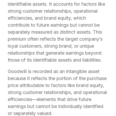
identifiable assets. It accounts for factors like
strong customer relationships, operational
efficiencies, and brand equity, which
contribute to future earnings but cannot be
separately measured as distinct assets. This
premium often reflects the target company’s
loyal customers, strong brand, or unique
relationships that generate earnings beyond
those of its identifiable assets and liabilities.
Goodwill is recorded as an intangible asset
because it reflects the portion of the purchase
price attributable to factors like brand equity,
strong customer relationships, and operational
efficiencies—elements that drive future
earnings but cannot be individually identified
or separately valued.