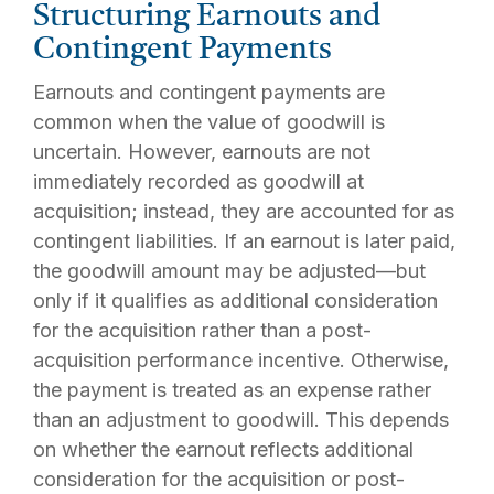
Structuring Earnouts and
Contingent Payments
Earnouts and contingent payments are
common when the value of goodwill is
uncertain. However, earnouts are not
immediately recorded as goodwill at
acquisition; instead, they are accounted for as
contingent liabilities. If an earnout is later paid,
the goodwill amount may be adjusted—but
only if it qualifies as additional consideration
for the acquisition rather than a post-
acquisition performance incentive. Otherwise,
the payment is treated as an expense rather
than an adjustment to goodwill. This depends
on whether the earnout reflects additional
consideration for the acquisition or post-