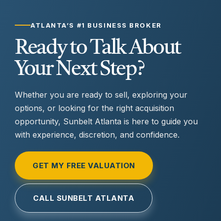
ATLANTA’S #1 BUSINESS BROKER
Ready to Talk About
Your Next Step?
Whether you are ready to sell, exploring your
options, or looking for the right acquisition
opportunity, Sunbelt Atlanta is here to guide you
with experience, discretion, and confidence.
GET MY FREE VALUATION
CALL SUNBELT ATLANTA