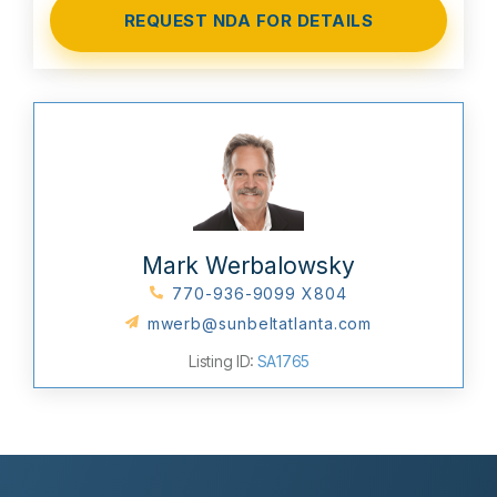
Mark Werbalowsky
770-936-9099 X804
mwerb@sunbeltatlanta.com
Listing ID:
SA1765