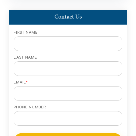
Contact Us
FIRST NAME
LAST NAME
EMAIL
*
PHONE NUMBER