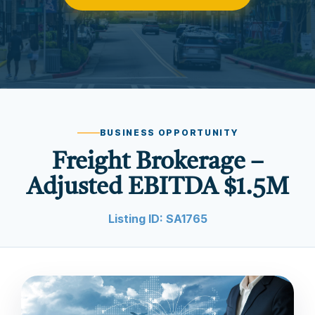
BUSINESS OPPORTUNITY
Freight Brokerage –
Adjusted EBITDA $1.5M
Listing ID: SA1765