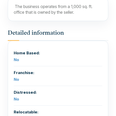
The business operates from a 1,000 sq. ft.
office that is owned by the seller.
Detailed information
Home Based:
No
Franchise:
No
Distressed:
No
Relocatable: