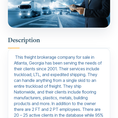
Description
This freight brokerage company for sale in
Atlanta, Georgia has been serving the needs of
their clients since 2001. Their services include
truckload, LTL, and expedited shipping. They
can handle anything from a single skid to an
entire truckload of freight. They ship
Nationwide, and their clients include flooring
manufacturers, plastics, metals, building
products and more. In addition to the owner
there are 2 FT and 2 PT employees. There are
20 – 25 active clients in the database while 95%