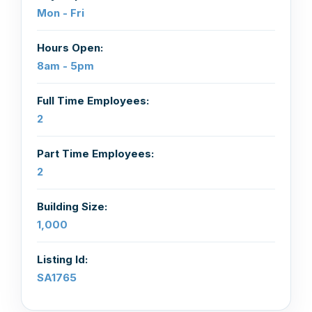
Mon - Fri
Hours Open:
8am - 5pm
Full Time Employees:
2
Part Time Employees:
2
Building Size:
1,000
Listing Id:
SA1765