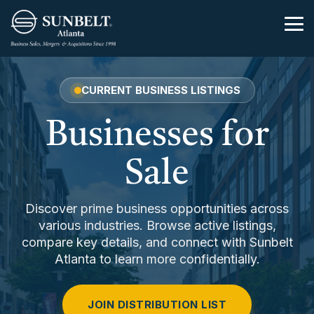
Skip
to
Tog
the
Me
main
content.
CURRENT BUSINESS LISTINGS
Businesses for
Sale
Discover prime business opportunities across
various industries. Browse active listings,
compare key details, and connect with Sunbelt
Atlanta to learn more confidentially.
JOIN DISTRIBUTION LIST