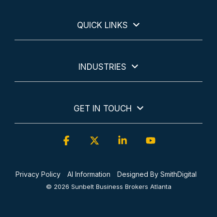
QUICK LINKS
INDUSTRIES
GET IN TOUCH
Facebook
X
Linkedin
YouTube
Privacy Policy
AI Information
Designed By SmithDigital
© 2026 Sunbelt Business Brokers Atlanta