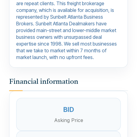
are repeat clients. This freight brokerage
company, which is available for acquisition, is
represented by Sunbelt Atlanta Business
Brokers. Sunbelt Atlanta Dealmakers have
provided main-street and lower-middle market
business owners with unsurpassed deal
expertise since 1998. We sell most businesses
that we take to market within 7 months of
market launch, with no upfront fees.
Financial information
BID
Asking Price