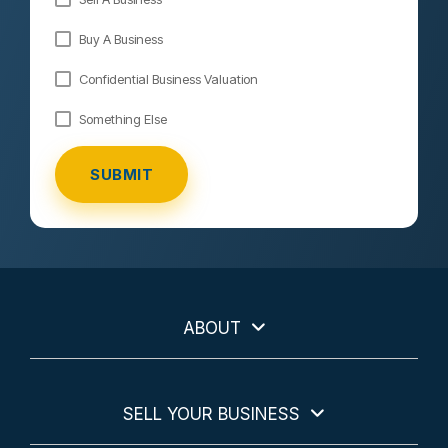
Buy A Business
Confidential Business Valuation
Something Else
ABOUT
SELL YOUR BUSINESS