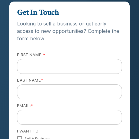
Get In Touch
Looking to sell a business or get early
access to new opportunities? Complete the
form below.
FIRST NAME:
*
LAST NAME
*
EMAIL:
*
I WANT TO
Sell A Business