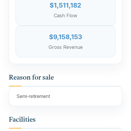
$1,511,182
Cash Flow
$9,158,153
Gross Revenue
Reason for sale
Semi-retirement
Facilities