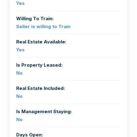
Yes
Willing To Train:
Seller is willing to Train
Real Estate Available:
Yes
Is Property Leased:
No
Real Estate Included:
No
Is Management Staying:
No
Days Open: