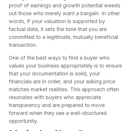
proof of earnings and growth potential weeds
out those who merely want a bargain. In other
words, if your valuation is supported by
factual data, it sets the tone that you are
committed to a legitimate, mutually beneficial
transaction.
One of the best ways to find a buyer who
values your business appropriately is to ensure
that your documentation is solid, your
financials are in order, and your asking price
matches market realities. This approach often
resonates with buyers who appreciate
transparency and are prepared to move
forward when they see a well-structured
opportunity.