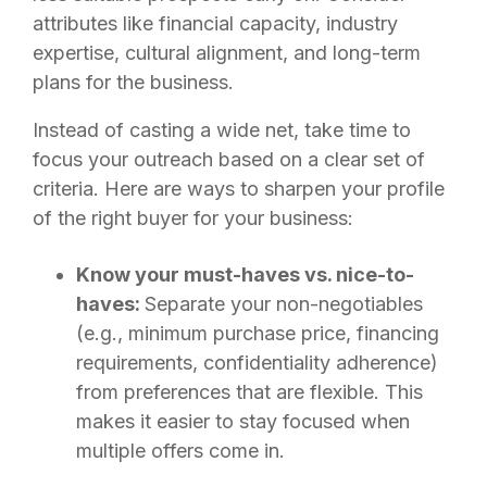
attributes like financial capacity, industry
expertise, cultural alignment, and long-term
plans for the business.
Instead of casting a wide net, take time to
focus your outreach based on a clear set of
criteria. Here are ways to sharpen your profile
of the right buyer for your business:
Know your must-haves vs. nice-to-
haves:
Separate your non-negotiables
(e.g., minimum purchase price, financing
requirements, confidentiality adherence)
from preferences that are flexible. This
makes it easier to stay focused when
multiple offers come in.