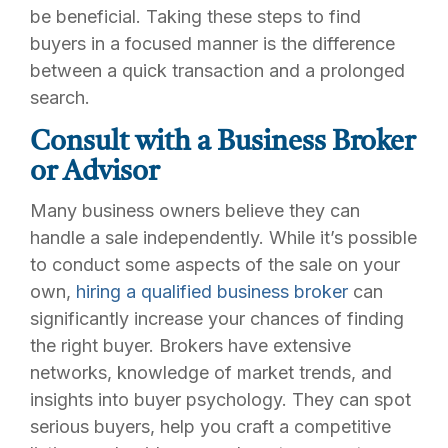
be beneficial. Taking these steps to find
buyers in a focused manner is the difference
between a quick transaction and a prolonged
search.
Consult with a Business Broker
or Advisor
Many business owners believe they can
handle a sale independently. While it’s possible
to conduct some aspects of the sale on your
own,
hiring a qualified business broker
can
significantly increase your chances of finding
the right buyer. Brokers have extensive
networks, knowledge of market trends, and
insights into buyer psychology. They can spot
serious buyers, help you craft a competitive