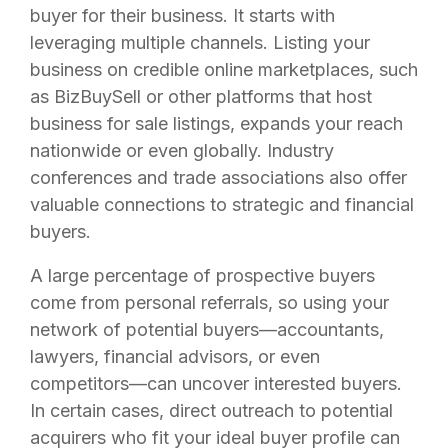
buyer for their business. It starts with
leveraging multiple channels. Listing your
business on credible online marketplaces, such
as BizBuySell or other platforms that host
business for sale listings, expands your reach
nationwide or even globally. Industry
conferences and trade associations also offer
valuable connections to strategic and financial
buyers.
A large percentage of prospective buyers
come from personal referrals, so using your
network of potential buyers—accountants,
lawyers, financial advisors, or even
competitors—can uncover interested buyers.
In certain cases, direct outreach to potential
acquirers who fit your ideal buyer profile can