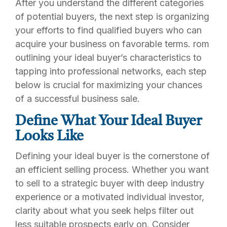
After you understand the different categories
of potential buyers, the next step is organizing
your efforts to find qualified buyers who can
acquire your business on favorable terms. rom
outlining your ideal buyer’s characteristics to
tapping into professional networks, each step
below is crucial for maximizing your chances
of a successful business sale.
Define What Your Ideal Buyer
Looks Like
Defining your ideal buyer is the cornerstone of
an efficient selling process. Whether you want
to sell to a strategic buyer with deep industry
experience or a motivated individual investor,
clarity about what you seek helps filter out
less suitable prospects early on. Consider