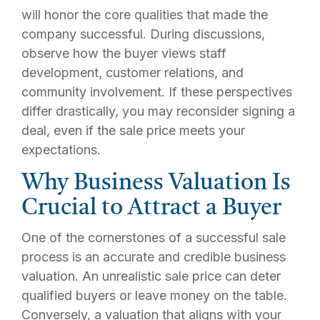
will honor the core qualities that made the
company successful. During discussions,
observe how the buyer views staff
development, customer relations, and
community involvement. If these perspectives
differ drastically, you may reconsider signing a
deal, even if the sale price meets your
expectations.
Why Business Valuation Is
Crucial to Attract a Buyer
One of the cornerstones of a successful sale
process is an accurate and credible business
valuation. An unrealistic sale price can deter
qualified buyers or leave money on the table.
Conversely, a valuation that aligns with your