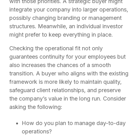
with those priorities. A strategic buyer might
integrate your company into larger operations,
possibly changing branding or management
structures. Meanwhile, an individual investor
might prefer to keep everything in place.
Checking the operational fit not only
guarantees continuity for your employees but
also increases the chances of a smooth
transition. A buyer who aligns with the existing
framework is more likely to maintain quality,
safeguard client relationships, and preserve
the company’s value in the long run. Consider
asking the following:
How do you plan to manage day-to-day
operations?