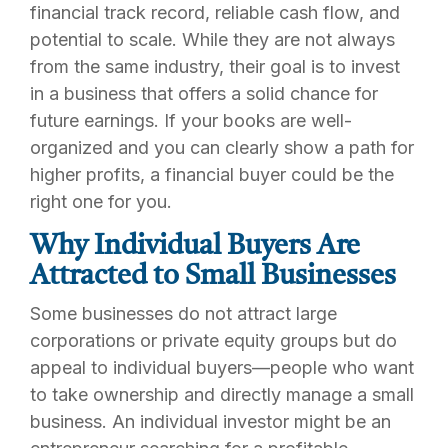
financial track record, reliable cash flow, and
potential to scale. While they are not always
from the same industry, their goal is to invest
in a business that offers a solid chance for
future earnings. If your books are well-
organized and you can clearly show a path for
higher profits, a financial buyer could be the
right one for you.
Why Individual Buyers Are
Attracted to Small Businesses
Some businesses do not attract large
corporations or private equity groups but do
appeal to individual buyers—people who want
to take ownership and directly manage a small
business. An individual investor might be an