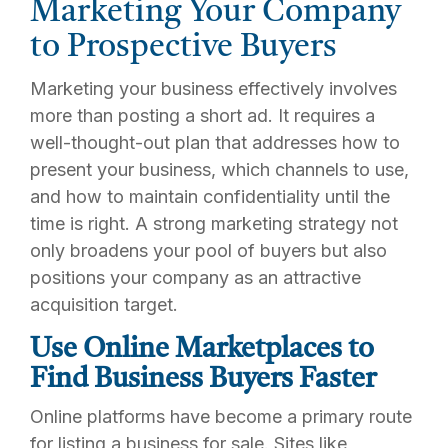
Marketing Your Company
to Prospective Buyers
Marketing your business effectively involves
more than posting a short ad. It requires a
well-thought-out plan that addresses how to
present your business, which channels to use,
and how to maintain confidentiality until the
time is right. A strong marketing strategy not
only broadens your pool of buyers but also
positions your company as an attractive
acquisition target.
Use Online Marketplaces to
Find Business Buyers Faster
Online platforms have become a primary route
for listing a business for sale. Sites like