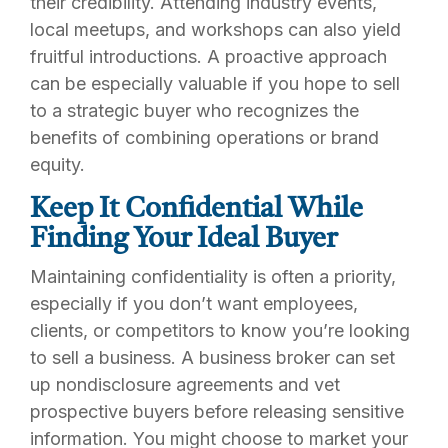
their credibility. Attending industry events,
local meetups, and workshops can also yield
fruitful introductions. A proactive approach
can be especially valuable if you hope to sell
to a strategic buyer who recognizes the
benefits of combining operations or brand
equity.
Keep It Confidential While
Finding Your Ideal Buyer
Maintaining confidentiality is often a priority,
especially if you don’t want employees,
clients, or competitors to know you’re looking
to sell a business. A business broker can set
up nondisclosure agreements and vet
prospective buyers before releasing sensitive
information. You might choose to market your