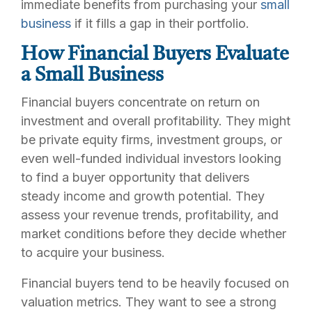
immediate benefits from purchasing your
small
business
if it fills a gap in their portfolio.
How Financial Buyers Evaluate
a Small Business
Financial buyers concentrate on return on
investment and overall profitability. They might
be private equity firms, investment groups, or
even well-funded individual investors looking
to find a buyer opportunity that delivers
steady income and growth potential. They
assess your revenue trends, profitability, and
market conditions before they decide whether
to acquire your business.
Financial buyers tend to be heavily focused on
valuation metrics. They want to see a strong