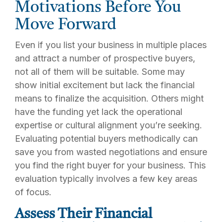
Motivations Before You
Move Forward
Even if you list your business in multiple places
and attract a number of prospective buyers,
not all of them will be suitable. Some may
show initial excitement but lack the financial
means to finalize the acquisition. Others might
have the funding yet lack the operational
expertise or cultural alignment you’re seeking.
Evaluating potential buyers methodically can
save you from wasted negotiations and ensure
you find the right buyer for your business. This
evaluation typically involves a few key areas
of focus.
Assess Their Financial