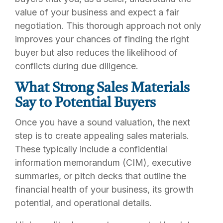
value of your business and expect a fair
negotiation. This thorough approach not only
improves your chances of finding the right
buyer but also reduces the likelihood of
conflicts during due diligence.
What Strong Sales Materials
Say to Potential Buyers
Once you have a sound valuation, the next
step is to create appealing sales materials.
These typically include a confidential
information memorandum (CIM), executive
summaries, or pitch decks that outline the
financial health of your business, its growth
potential, and operational details.