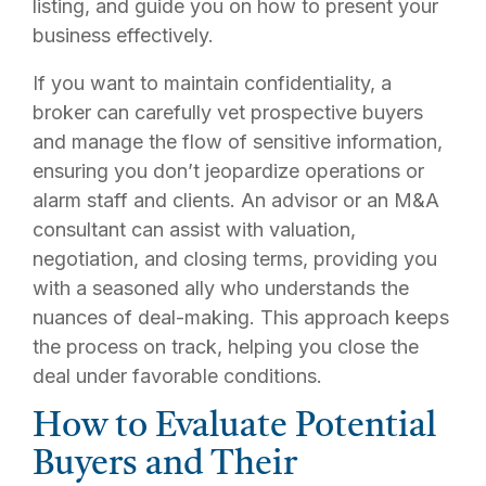
listing, and guide you on how to present your
business effectively.
If you want to maintain confidentiality, a
broker can carefully vet prospective buyers
and manage the flow of sensitive information,
ensuring you don’t jeopardize operations or
alarm staff and clients. An advisor or an M&A
consultant can assist with valuation,
negotiation, and closing terms, providing you
with a seasoned ally who understands the
nuances of deal-making. This approach keeps
the process on track, helping you close the
deal under favorable conditions.
How to Evaluate Potential
Buyers and Their