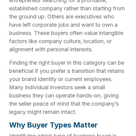
entrepreneur searching for a profitable,
established company rather than starting from
the ground up. Others are executives who
have left corporate jobs and want to own a
business. These buyers often value intangible
factors like company culture, location, or
alignment with personal interests.
Finding the right buyer in this category can be
beneficial if you prefer a transition that retains
your brand identity or current employees.
Many individual investors seek a small
business they can operate hands-on, giving
the seller peace of mind that the company’s
legacy might remain intact.
Why Buyer Types Matter
Identifying which type of business buyer is