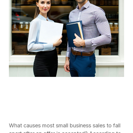
What causes most small business sales to fall