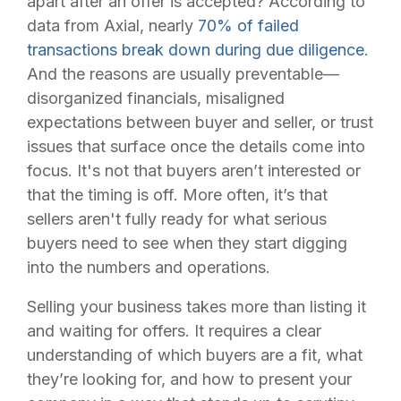
apart after an offer is accepted? According to
data from Axial, nearly
70% of failed
transactions break down during due diligence
.
And the reasons are usually preventable—
disorganized financials, misaligned
expectations between buyer and seller, or trust
issues that surface once the details come into
focus. It's not that buyers aren’t interested or
that the timing is off. More often, it’s that
sellers aren't fully ready for what serious
buyers need to see when they start digging
into the numbers and operations.
Selling your business takes more than listing it
and waiting for offers. It requires a clear
understanding of which buyers are a fit, what
they’re looking for, and how to present your