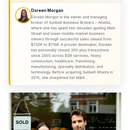
Doreen Morgan
Doreen Morgan is the owner and managing
broker of Sunbelt Business Brokers – Atlanta,
where she has spent two decades guiding Main
Street and lower-middle-market business
owners through successful sales valued from
$750K to $75M. A proven dealmaker, Doreen
has personally closed 300-plus transactions
since 2005 across B2B services, heavy
construction, healthcare, franchising,
manufacturing, specialty distribution, and
technology. Before acquiring Sunbelt Atlanta in
2015, she sharpened her M&A...