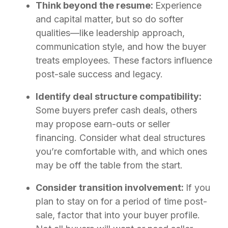
Think beyond the resume:
Experience
and capital matter, but so do softer
qualities—like leadership approach,
communication style, and how the buyer
treats employees. These factors influence
post-sale success and legacy.
Identify deal structure compatibility:
Some buyers prefer cash deals, others
may propose earn-outs or seller
financing. Consider what deal structures
you’re comfortable with, and which ones
may be off the table from the start.
Consider transition involvement:
If you
plan to stay on for a period of time post-
sale, factor that into your buyer profile.