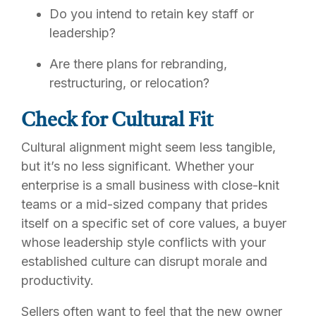
Do you intend to retain key staff or
leadership?
Are there plans for rebranding,
restructuring, or relocation?
Check for Cultural Fit
Cultural alignment might seem less tangible,
but it’s no less significant. Whether your
enterprise is a small business with close-knit
teams or a mid-sized company that prides
itself on a specific set of core values, a buyer
whose leadership style conflicts with your
established culture can disrupt morale and
productivity.
Sellers often want to feel that the new owner