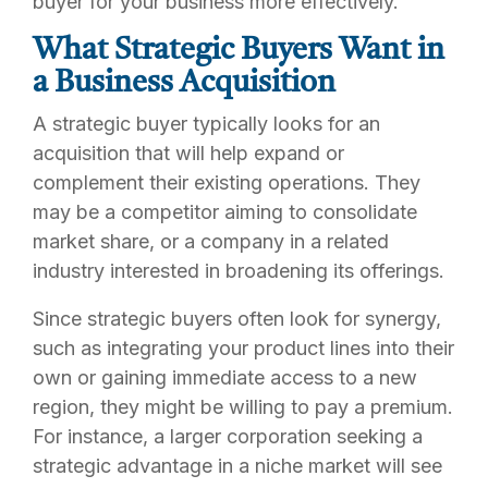
buyer for your business more effectively.
What Strategic Buyers Want in
a Business Acquisition
A strategic buyer typically looks for an
acquisition that will help expand or
complement their existing operations. They
may be a competitor aiming to consolidate
market share, or a company in a related
industry interested in broadening its offerings.
Since strategic buyers often look for synergy,
such as integrating your product lines into their
own or gaining immediate access to a new
region, they might be willing to pay a premium.
For instance, a larger corporation seeking a
strategic advantage in a niche market will see