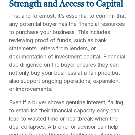
Strength and Access to Capital
First and foremost, it’s essential to confirm that
any potential buyer has the financial resources
to purchase your business. This includes
reviewing proof of funds, such as bank
statements, letters from lenders, or
documentation of investment capital. Financial
due diligence on the buyer ensures they can
not only buy your business at a fair price but
also support ongoing operations, expansion,
or improvements.
Even if a buyer shows genuine interest, failing
to establish their financial capacity early can
lead to wasted time or heartbreak when the
deal collapses. A broker or advisor can help
verify a buyer’s financial legitimacy, allowing