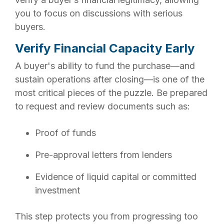
you to focus on discussions with serious
buyers.
Verify Financial Capacity Early
A buyer's ability to fund the purchase—and
sustain operations after closing—is one of the
most critical pieces of the puzzle. Be prepared
to request and review documents such as:
Proof of funds
Pre-approval letters from lenders
Evidence of liquid capital or committed
investment
This step protects you from progressing too