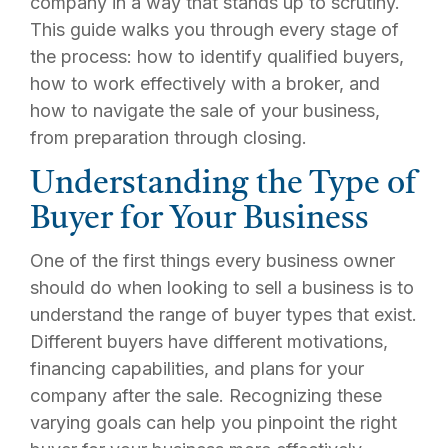
company in a way that stands up to scrutiny.
This guide walks you through every stage of
the process: how to identify qualified buyers,
how to work effectively with a broker, and
how to navigate the sale of your business,
from preparation through closing.
Understanding the Type of
Buyer for Your Business
One of the first things every business owner
should do when looking to sell a business is to
understand the range of buyer types that exist.
Different buyers have different motivations,
financing capabilities, and plans for your
company after the sale. Recognizing these
varying goals can help you pinpoint the right