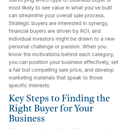
most likely to see value in what you’ve built
can streamline your overall sale process.
Strategic buyers are interested in synergy,
financial buyers are driven by ROI, and
individual investors might be drawn to a new
personal challenge or passion. When you
know the motivations behind each category,
you can position your business effectively, set
a fair but compelling sale price, and develop
marketing materials that speak to those
specific interests.
Key Steps to Finding the
Right Buyer for Your
Business