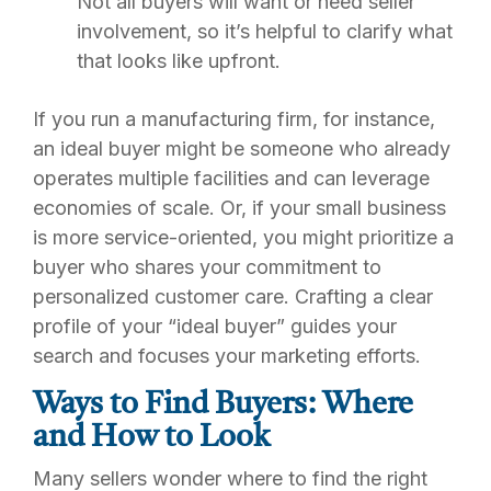
Not all buyers will want or need seller
involvement, so it’s helpful to clarify what
that looks like upfront.
If you run a manufacturing firm, for instance,
an ideal buyer might be someone who already
operates multiple facilities and can leverage
economies of scale. Or, if your small business
is more service-oriented, you might prioritize a
buyer who shares your commitment to
personalized customer care. Crafting a clear
profile of your “ideal buyer” guides your
search and focuses your marketing efforts.
Ways to Find Buyers: Where
and How to Look
Many sellers wonder where to find the right