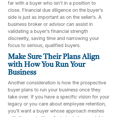
far with a buyer who isn’t in a position to
close. Financial due diligence on the buyer’s
side is just as important as on the seller’s. A
business broker or advisor can assist in
validating a buyer’s financial strength
discreetly, saving time and narrowing your
focus to serious, qualified buyers.
Make Sure Their Plans Align
with How You Run Your
Business
Another consideration is how the prospective
buyer plans to run your business once they
take over. If you have a specific vision for your
legacy or you care about employee retention,
you’ll want a buyer whose approach meshes