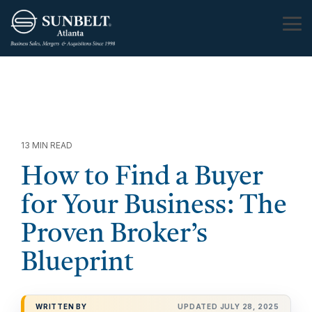
Skip
to
Tog
the
Me
main
content.
13 MIN READ
How to Find a Buyer
for Your Business: The
Proven Broker’s
Blueprint
WRITTEN BY
UPDATED JULY 28, 2025