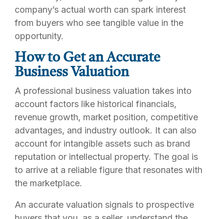
company’s actual worth can spark interest
from buyers who see tangible value in the
opportunity.
How to Get an Accurate
Business Valuation
A professional business valuation takes into
account factors like historical financials,
revenue growth, market position, competitive
advantages, and industry outlook. It can also
account for intangible assets such as brand
reputation or intellectual property. The goal is
to arrive at a reliable figure that resonates with
the marketplace.
An accurate valuation signals to prospective
buyers that you, as a seller, understand the