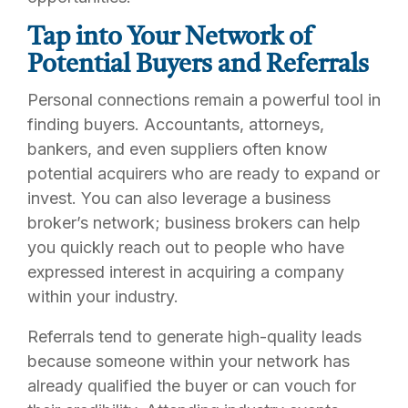
Tap into Your Network of
Potential Buyers and Referrals
Personal connections remain a powerful tool in
finding buyers. Accountants, attorneys,
bankers, and even suppliers often know
potential acquirers who are ready to expand or
invest. You can also leverage a business
broker’s network; business brokers can help
you quickly reach out to people who have
expressed interest in acquiring a company
within your industry.
Referrals tend to generate high-quality leads
because someone within your network has
already qualified the buyer or can vouch for