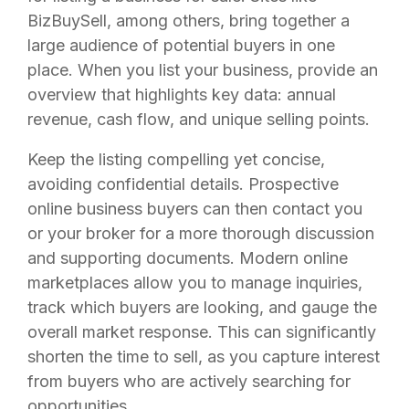
BizBuySell, among others, bring together a
large audience of potential buyers in one
place. When you list your business, provide an
overview that highlights key data: annual
revenue, cash flow, and unique selling points.
Keep the listing compelling yet concise,
avoiding confidential details. Prospective
online business buyers can then contact you
or your broker for a more thorough discussion
and supporting documents. Modern online
marketplaces allow you to manage inquiries,
track which buyers are looking, and gauge the
overall market response. This can significantly
shorten the time to sell, as you capture interest
from buyers who are actively searching for
opportunities.