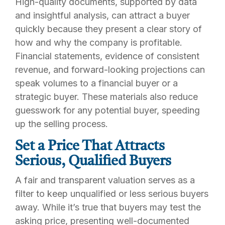
High-quality documents, supported by data
and insightful analysis, can attract a buyer
quickly because they present a clear story of
how and why the company is profitable.
Financial statements, evidence of consistent
revenue, and forward-looking projections can
speak volumes to a financial buyer or a
strategic buyer. These materials also reduce
guesswork for any potential buyer, speeding
up the selling process.
Set a Price That Attracts
Serious, Qualified Buyers
A fair and transparent valuation serves as a
filter to keep unqualified or less serious buyers
away. While it’s true that buyers may test the
asking price, presenting well-documented