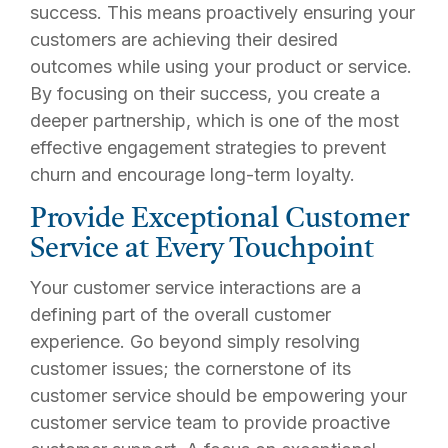
success. This means proactively ensuring your
customers are achieving their desired
outcomes while using your product or service.
By focusing on their success, you create a
deeper partnership, which is one of the most
effective engagement strategies to prevent
churn and encourage long-term loyalty.
Provide Exceptional Customer
Service at Every Touchpoint
Your customer service interactions are a
defining part of the overall customer
experience. Go beyond simply resolving
customer issues; the cornerstone of its
customer service should be empowering your
customer service team to provide proactive