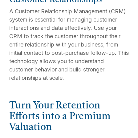
A Customer Relationship Management (CRM)
system is essential for managing customer
interactions and data effectively. Use your
CRM to track the customer throughout their
entire relationship with your business, from
initial contact to post-purchase follow-up. This
technology allows you to understand
customer behavior and build stronger
relationships at scale.
Turn Your Retention
Efforts into a Premium
Valuation