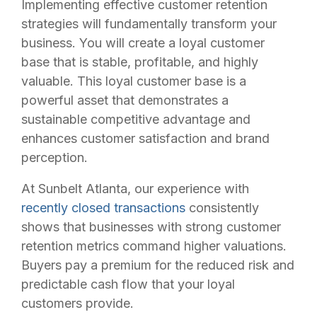
Implementing effective customer retention
strategies will fundamentally transform your
business. You will create a loyal customer
base that is stable, profitable, and highly
valuable. This loyal customer base is a
powerful asset that demonstrates a
sustainable competitive advantage and
enhances customer satisfaction and brand
perception.
At Sunbelt Atlanta, our experience with
recently closed transactions
consistently
shows that businesses with strong customer
retention metrics command higher valuations.
Buyers pay a premium for the reduced risk and
predictable cash flow that your loyal
customers provide.