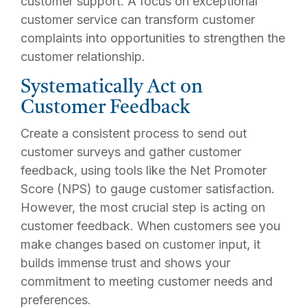
customer support. A focus on exceptional
customer service can transform customer
complaints into opportunities to strengthen the
customer relationship.
Systematically Act on
Customer Feedback
Create a consistent process to send out
customer surveys and gather customer
feedback, using tools like the Net Promoter
Score (NPS) to gauge customer satisfaction.
However, the most crucial step is acting on
customer feedback. When customers see you
make changes based on customer input, it
builds immense trust and shows your
commitment to meeting customer needs and
preferences.