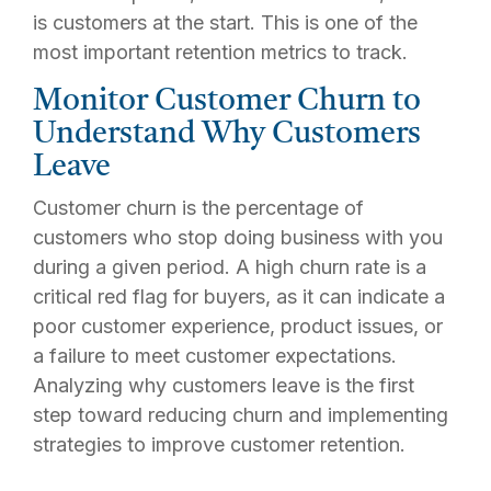
is customers at the start. This is one of the
most important retention metrics to track.
Monitor Customer Churn to
Understand Why Customers
Leave
Customer churn is the percentage of
customers who stop doing business with you
during a given period. A high churn rate is a
critical red flag for buyers, as it can indicate a
poor customer experience, product issues, or
a failure to meet customer expectations.
Analyzing why customers leave is the first
step toward reducing churn and implementing
strategies to improve customer retention.