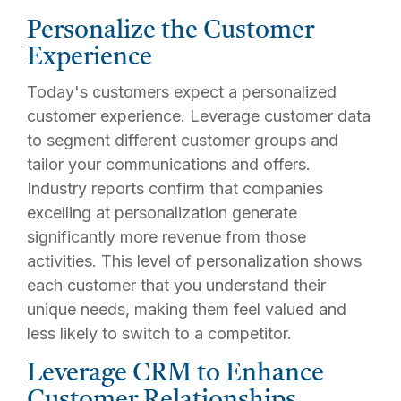
Personalize the Customer
Experience
Today's customers expect a personalized
customer experience. Leverage customer data
to segment different customer groups and
tailor your communications and offers.
Industry reports confirm that companies
excelling at personalization generate
significantly more revenue from those
activities. This level of personalization shows
each customer that you understand their
unique needs, making them feel valued and
less likely to switch to a competitor.
Leverage CRM to Enhance
Customer Relationships