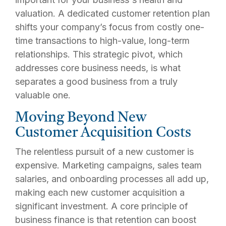
valuation. A dedicated customer retention plan
shifts your company’s focus from costly one-
time transactions to high-value, long-term
relationships. This strategic pivot, which
addresses core business needs, is what
separates a good business from a truly
valuable one.
Moving Beyond New
Customer Acquisition Costs
The relentless pursuit of a new customer is
expensive. Marketing campaigns, sales team
salaries, and onboarding processes all add up,
making each new customer acquisition a
significant investment. A core principle of
business finance is that retention can boost