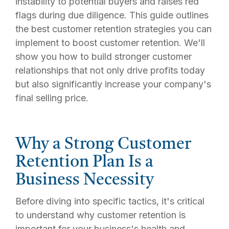
instability to potential buyers and raises red
flags during due diligence. This guide outlines
the best customer retention strategies you can
implement to boost customer retention. We'll
show you how to build stronger customer
relationships that not only drive profits today
but also significantly increase your company's
final selling price.
Why a Strong Customer
Retention Plan Is a
Business Necessity
Before diving into specific tactics, it's critical
to understand why customer retention is
important for your business's health and