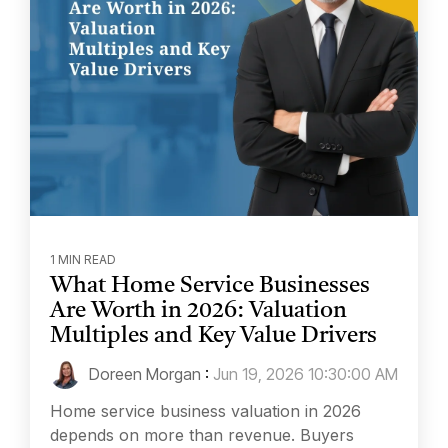
1 MIN READ
What Home Service Businesses
Are Worth in 2026: Valuation
Multiples and Key Value Drivers
Doreen Morgan
:
Jun 19, 2026 10:30:00 AM
Home service business valuation in 2026
depends on more than revenue. Buyers