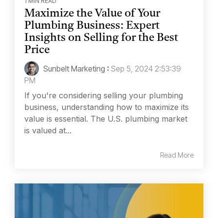
1 MIN READ
Maximize the Value of Your
Plumbing Business: Expert
Insights on Selling for the Best
Price
Sunbelt Marketing
:
Sep 5, 2024 2:53:39
PM
If you're considering selling your plumbing
business, understanding how to maximize its
value is essential. The U.S. plumbing market
is valued at...
Read More