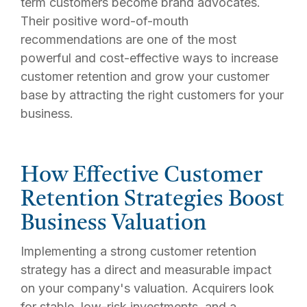
term customers become brand advocates.
Their positive word-of-mouth
recommendations are one of the most
powerful and cost-effective ways to increase
customer retention and grow your customer
base by attracting the right customers for your
business.
How Effective Customer
Retention Strategies Boost
Business Valuation
Implementing a strong customer retention
strategy has a direct and measurable impact
on your company's valuation. Acquirers look
for stable, low-risk investments, and a