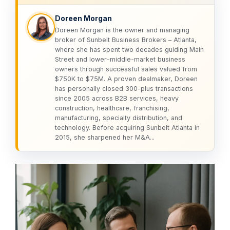
Doreen Morgan
Doreen Morgan is the owner and managing
broker of Sunbelt Business Brokers – Atlanta,
where she has spent two decades guiding Main
Street and lower-middle-market business
owners through successful sales valued from
$750K to $75M. A proven dealmaker, Doreen
has personally closed 300-plus transactions
since 2005 across B2B services, heavy
construction, healthcare, franchising,
manufacturing, specialty distribution, and
technology. Before acquiring Sunbelt Atlanta in
2015, she sharpened her M&A...