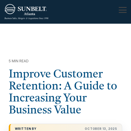
Skip
to
Tog
the
Me
main
content.
5 MIN READ
Improve Customer
Retention: A Guide to
Increasing Your
Business Value
WRITTEN BY
OCTOBER 13, 2025