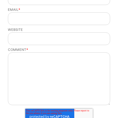
EMAIL
*
WEBSITE
COMMENT
*