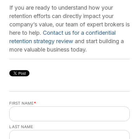
If you are ready to understand how your
retention efforts can directly impact your
company’s value, our team of expert brokers is
here to help.
Contact us for a confidential
retention strategy review
and start building a
more valuable business today.
FIRST NAME
*
LAST NAME