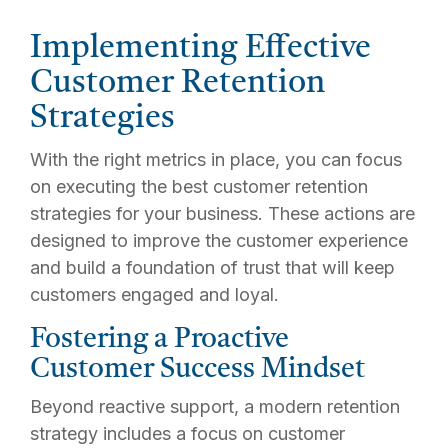
Implementing Effective
Customer Retention
Strategies
With the right metrics in place, you can focus
on executing the best customer retention
strategies for your business. These actions are
designed to improve the customer experience
and build a foundation of trust that will keep
customers engaged and loyal.
Fostering a Proactive
Customer Success Mindset
Beyond reactive support, a modern retention
strategy includes a focus on customer