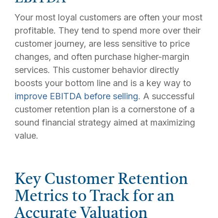
Your most loyal customers are often your most
profitable. They tend to spend more over their
customer journey, are less sensitive to price
changes, and often purchase higher-margin
services. This customer behavior directly
boosts your bottom line and is a key way to
improve EBITDA before selling
. A successful
customer retention plan is a cornerstone of a
sound financial strategy aimed at maximizing
value.
Key Customer Retention
Metrics to Track for an
Accurate Valuation