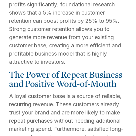
profits significantly; foundational research
shows that a 5% increase in customer
retention can boost profits by 25% to 95%.
Strong customer retention allows you to
generate more revenue from your existing
customer base, creating a more efficient and
profitable business model that is highly
attractive to investors.
The Power of Repeat Business
and Positive Word-of-Mouth
A loyal customer base is a source of reliable,
recurring revenue. These customers already
trust your brand and are more likely to make
repeat purchases without needing additional
marketing spend. Furthermore, satisfied long-