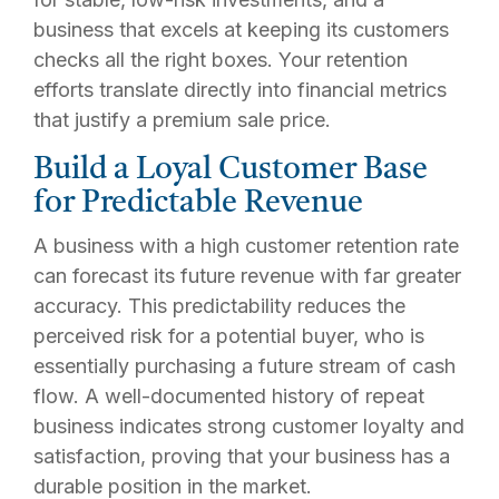
business that excels at keeping its customers
checks all the right boxes. Your retention
efforts translate directly into financial metrics
that justify a premium sale price.
Build a Loyal Customer Base
for Predictable Revenue
A business with a high customer retention rate
can forecast its future revenue with far greater
accuracy. This predictability reduces the
perceived risk for a potential buyer, who is
essentially purchasing a future stream of cash
flow. A well-documented history of repeat
business indicates strong customer loyalty and
satisfaction, proving that your business has a
durable position in the market.