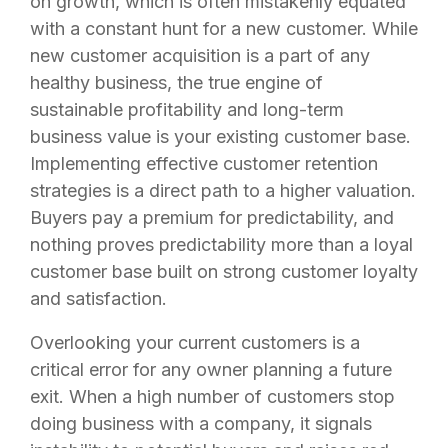
on growth, which is often mistakenly equated
with a constant hunt for a new customer. While
new customer acquisition is a part of any
healthy business, the true engine of
sustainable profitability and long-term
business value is your existing customer base.
Implementing effective customer retention
strategies is a direct path to a higher valuation.
Buyers pay a premium for predictability, and
nothing proves predictability more than a loyal
customer base built on strong customer loyalty
and satisfaction.
Overlooking your current customers is a
critical error for any owner planning a future
exit. When a high number of customers stop
doing business with a company, it signals