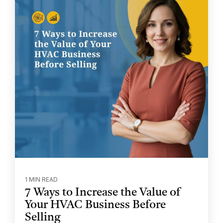
1 MIN READ
7 Ways to Increase the Value of
Your HVAC Business Before
Selling