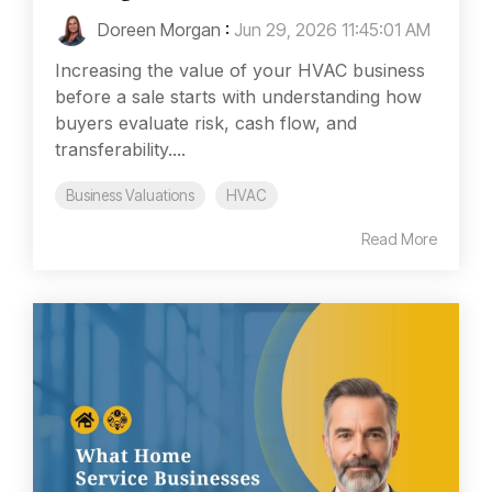
Doreen Morgan
:
Jun 29, 2026 11:45:01 AM
Increasing the value of your HVAC business
before a sale starts with understanding how
buyers evaluate risk, cash flow, and
transferability....
Business Valuations
HVAC
Read More