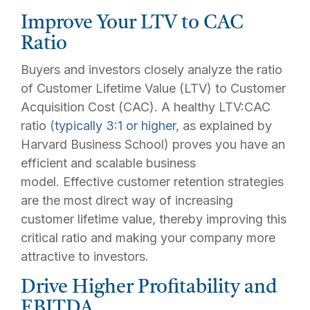
Improve Your LTV to CAC
Ratio
Buyers and investors closely analyze the ratio
of Customer Lifetime Value (LTV) to Customer
Acquisition Cost (CAC). A healthy LTV:CAC
ratio (
typically 3:1 or higher
, as explained by
Harvard Business School) proves you have an
efficient and scalable business
model. Effective customer retention strategies
are the most direct way of increasing
customer lifetime value, thereby improving this
critical ratio and making your company more
attractive to investors.
Drive Higher Profitability and
EBITDA