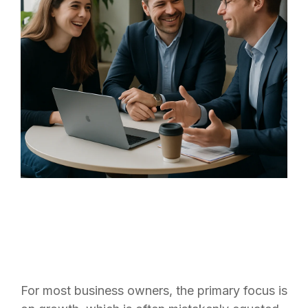
For most business owners, the primary focus is