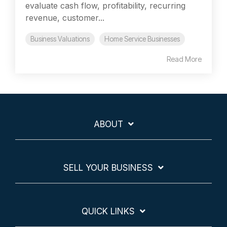
evaluate cash flow, profitability, recurring
revenue, customer...
Business Valuations
Home Service Businesses
Read More
ABOUT
SELL YOUR BUSINESS
QUICK LINKS