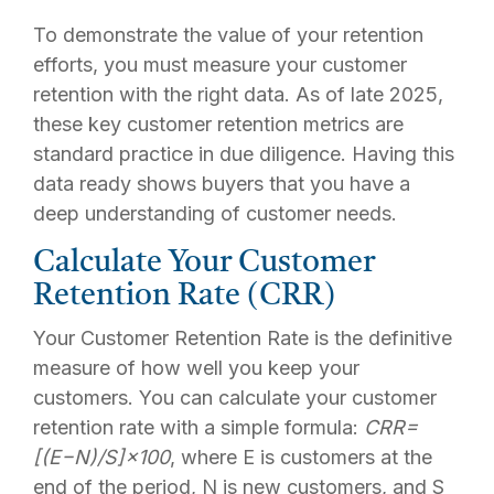
To demonstrate the value of your retention
efforts, you must measure your customer
retention with the right data. As of late 2025,
these key customer retention metrics are
standard practice in due diligence. Having this
data ready shows buyers that you have a
deep understanding of customer needs.
Calculate Your Customer
Retention Rate (CRR)
Your Customer Retention Rate is the definitive
measure of how well you keep your
customers. You can calculate your customer
retention rate with a simple formula:
CRR
=
[(
E
−
N
)
/
S
]
×
100
,
where E is customers at the
end of the period, N is new customers, and S